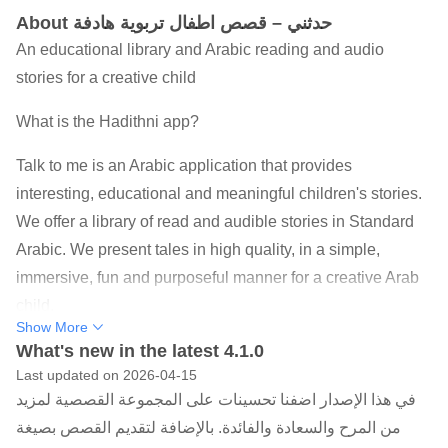
About حدثني – قصص اطفال تربوية هادفة
An educational library and Arabic reading and audio
stories for a creative child
What is the Hadithni app?
Talk to me is an Arabic application that provides
interesting, educational and meaningful children's stories.
We offer a library of read and audible stories in Standard
Arabic. We present tales in high quality, in a simple,
immersive, fun and purposeful manner for a creative Arab
child.
Show More
What are our goals?
What's new in the latest 4.1.0
Last updated on 2026-04-15
The application aims to stimulate the talents, imagination
في هذا الإصدار اضفنا تحسينات على المجموعة القصصية لمزيد
and creativity of any child through fun stories. Each story is
من المرح والسعادة والفائدة. بالإضافة لتقديم القصص بصيغة