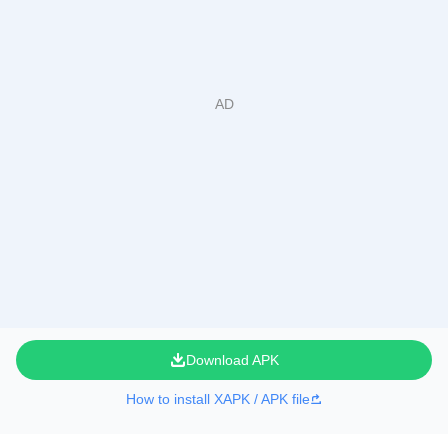
Download APK
How to install XAPK / APK file