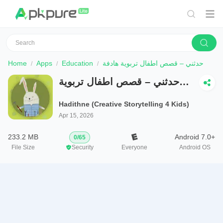
Home
Apps
Education
حدثني – قصص اطفال تربوية هادفة
حدثني – قصص اطفال تربوية
هادفة
Hadithne (Creative Storytelling 4 Kids)
Apr 15, 2026
233.2 MB
Android 7.0+
0
/
65
File Size
Security
Everyone
Android OS