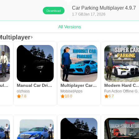
ough some economic pacing and lobby capacity can affect session
Car Parking Multiplayer 4.9.7
Download
1.7 GB
Jan 17, 2026
oleplay and enterable buildings.
All Versions
ing feel naturally integrated.
ultiplayer
e tuning beyond simple cosmetics.
varied challenges.
and bug fixes.
d grindy.
Car City: Simulator Driving
Manual Car Driving
Multiplayer Car Parking ! caar
Modern Hard Car Park
olzhass
MobisetApps
Fun Actio
es.
7.8
10.0
6.7
interior customization.
iplayer APK on APKPure
tiplayer APK latest version on APKPure to get the latest buil