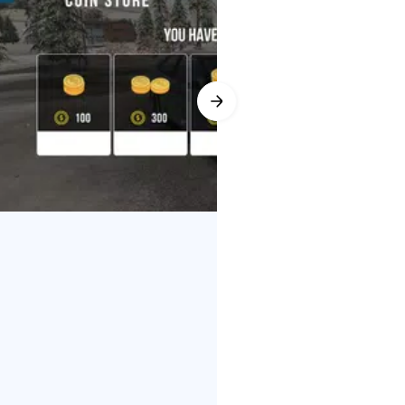
ies busy. If a room fills up,
uilt-in voice chat makes
r Friend List for quicker matchups
yer app, these social tools turn
push you to race more often. A
s fresh. Voice chat also helps
 curbs, while wheel angle and
e swaps for power, turbos for boost
r Parking Multiplayer app