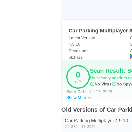
encourages experimentation until a 
In real use, a low stance and soft
tighter city sprints. Swapping to 
Car Parking Multiplayer 
Expect some trial and error. Incre
Latest Version
C
4.9.10
S
Missions and realistic vehic
Developer
A
olzhass
Beyond free roam, 82 parking and d
These missions reward careful thro
Scan Result: S
0
streets. Interiors on 100 cars add
No security vendors fla
/34
Car Parking Multiplayer latest ver
No Virus
No Spy
If you are learning a new build, a 
Scan Date:
Jul 17, 2026
Show More
way to find what feels natural, es
Old Versions of Car Park
Car Parking Multiplayer Pr
Car Parking Multiplayer 4.9.10
Built as a social sandbox, Car Pa
2.1 GB
Jul 17, 2026