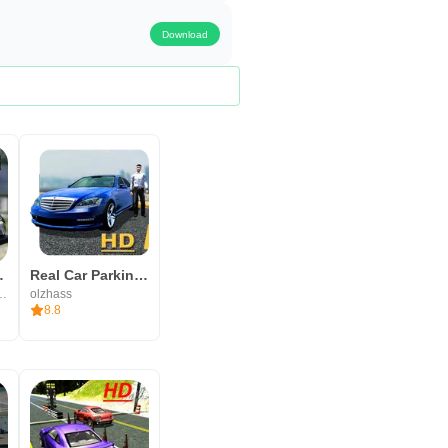
s.
Download
ing Games
Real Car Parking 3D
n Offline Games
olzhass
8.8
d. Download time depends on your