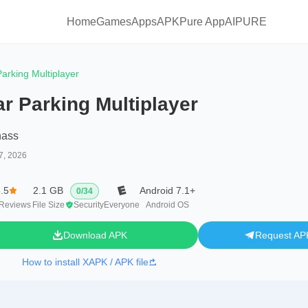
Home
Games
Apps
APKPure App
AIPURE
arking Multiplayer
r Parking Multiplayer
hass
7, 2026
.5
2.1 GB
Android 7.1+
0
/
34
Reviews
File Size
Security
Everyone
Android OS
Download APK
Request AP
How to install XAPK / APK file