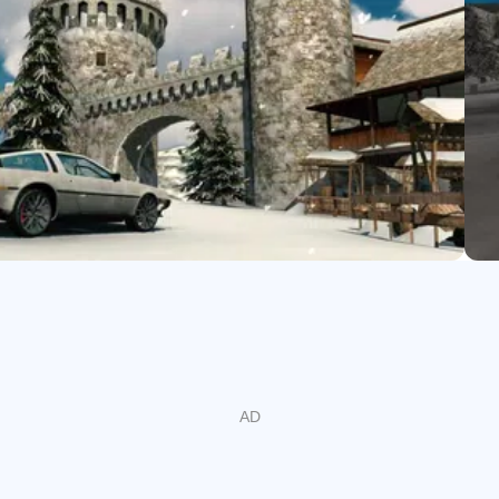
nline rooms vary in activity, and peak times can make certain lobb
y restores smooth roaming.
 and trading
inst real players with rewards that support your next upgrade. B
ng out a route or teasing a photofinish. Add active drivers to you
 builds without starting from scratch. In the Car Parking Multipla
gs with a regular crew.
m for top-tier builds immediately, and some in-game prices may 
 sprints with trading, so rewards stack up while your garage stay
faster, which means more payouts over time.
e builds
d rims. Suspension height and stiffness change how a car takes
ity. Performance parts shift the personality of each build: engin
eleration or cruising, and exhaust tweaks for response. The Ca