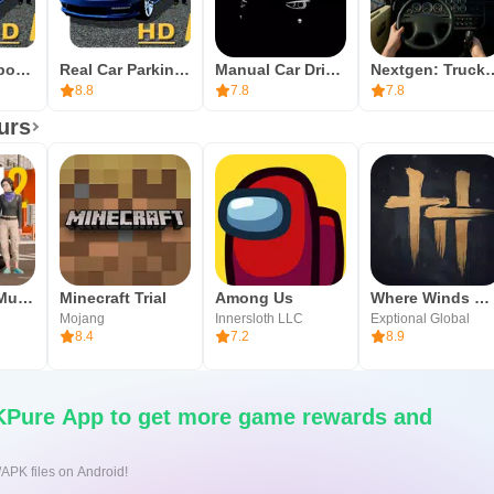
y vary by version, so ensure sufficient storage before starting.
so the game can run properly.
Manual gearbox Car parking
Real Car Parking 3D
Manual Car Driving
Nextgen: Truck S
nd consider starting with a few parking challenges to warm up, 
8.8
7.8
7.8
, download Car Parking Multiplayer over Wi‑Fi and close backgrou
urs
meeting new players, and testing your first custom build.
Car Parking Multiplayer 2
Minecraft Trial
Among Us
Where Winds Meet
Mojang
Innersloth LLC
Exptional Global
8.4
7.2
8.9
Pure App to get more game rewards and
/APK files on Android!