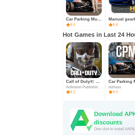
network speed, and the APK size ma
may ask for standard permissions 
Car Parking Multiplayer 2
Once installed, launch the game a
9.0
8.8
quick race. For the fastest setup
Hot Games in Last 24 Ho
smooth. Enjoy exploring the city, 
Call of Duty®: Mobile
Activision Publishing, Inc.
olzhass
8.2
9.0
Download APK
discounts
One-click to install XAPK