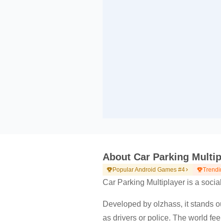
About Car Parking Multip
Popular Android Games #4
Trendi
Car Parking Multiplayer is a socia
Developed by olzhass, it stands out
as drivers or police. The world fee