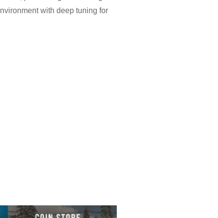
nvironment with deep tuning for
ns for refueling and car services
give extra places to meet, while
ts together, encouraging players
h into Police mode for chases that