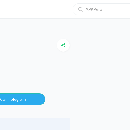
APKPure
K on Telegram