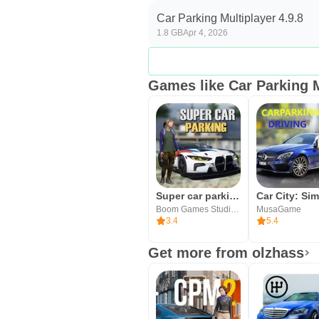
variety shines in multiplayer, th
Car Parking Multiplayer 4.9.8
Pros
1.8 GB
Apr 4, 2026
Active open world with Police r
Voice chat, friends, and car trad
Games like Car Parking M
Deep handling and performanc
100 cars with interiors and 82 
Regular updates with new cars 
Cons
In‑game prices can feel high an
Super car parking - Car games
Boom Games Studio Inc
MusaGame
Lobbies may fill up at peak tim
3.4
5.4
No weather effects and limited 
Get more from olzhass
Download Car Parking Mult
You can download Car Parking Mul