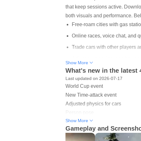
that keep sessions active. Downlo
both visuals and performance. Bel
Free-roam cities with gas statio
Online races, voice chat, and qu
Trade cars with other players 
Adjust suspension, camber, and
Show More
What's new in the latest 
82 parking and driving challeng
Last updated on 2026-07-17
World Cup event
Open-world exploration and 
New Time-attack event
The game offers an open world you 
Adjusted physics for cars
for maintenance, so sessions feel 
Person pose
Police mode brings light roleplay
Show More
New animation shop
to cruise, socialize, or stage con
Gameplay and Screensh
New & reworked cars
In practice, a typical evening migh
New Location