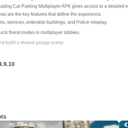
ading Car Parking Multiplayer APK gives access to a detailed e
ow are the key features that define the experience.
ns, services, enterable buildings, and Police roleplay.
ick friend invites in multiplayer lobbies.
and build a shared garage scene.
 power parts for custom handling.
4.9.10
es across varied vehicle types.
Police roleplay
can explore by car or on foot. Cities include working gas statio
more like real drives than simple laps. Buildings you can enter 
 to free roam. The Car Parking Multiplayer app ties these elemen
voy meets without leaving the session.
ots
t start with a refuel, a meetup in a parking lot, and then a switc