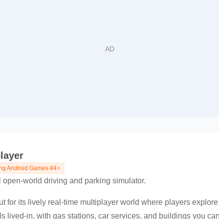
layer
ng Android Games #4
l open-world driving and parking simulator.
 for its lively real-time multiplayer world where players explore
ls lived-in, with gas stations, car services, and buildings you ca