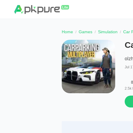
Home
Games
Simulation
Car P
Ca
olz
Jul 1
8
2.5k