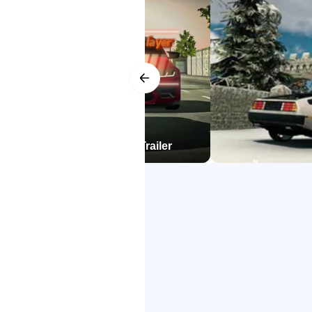
stay friendly rather than sweaty. O
Bug fixes
switching to another lobby usuall
Racing, friends, voice chat,
Multiplayer lobbies host races aga
coordination simple, whether calli
later, and exchange cars to try new
player for Android official Trailer
quick sessions into relaxed evenin
Progress can feel grindy if you ai
practical approach is to mix short
organize clean races that finish 
Deep tuning and performanc
Tuning goes further than paint an
camber fine-tune turn-in and stabil
behavior, gearbox changes for acc