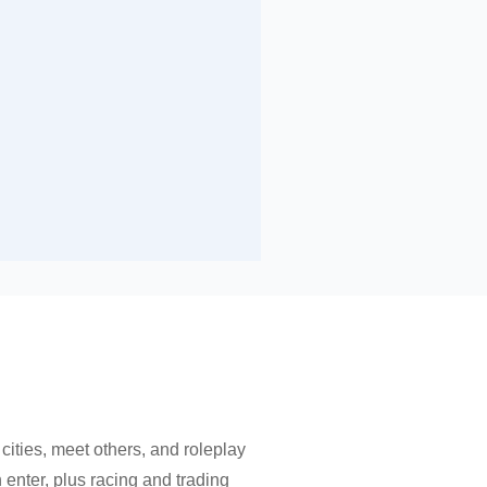
 cities, meet others, and roleplay
n enter, plus racing and trading