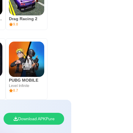
 During installation, your device
imulator Drive
Drag Racing 2
then head into free roam or a
9.8
nd apps to keep the install
PUBG MOBILE
Level Infinite
8.7
Download APKPure