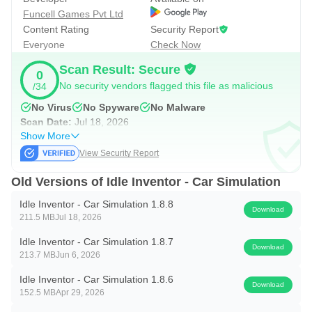
Funcell Games Pvt Ltd
is the magic of idle games!
Content Rating
Security Report
Just tap to collect profits when you’re back. It’s the ultimate
Everyone
Check Now
auto clicker simulator for busy players.
Scan Result: Secure
0
No security vendors flagged this file as malicious
/34
🧠 Deep Strategy Meets Chill Gameplay
Where should you invest next?
No Virus
No Spyware
No Malware
Scan Date:
Jul 18, 2026
Will you hire a better manager, build a new line, or boost
Show More
your most profitable machine?
View Security Report
This idle game lets you play your way – no stress, no
Old Versions of Idle Inventor - Car Simulation
timers, just satisfying decisions.
Idle Inventor - Car Simulation 1.8.8
Download
🏆 Key Features:
211.5 MB
Jul 18, 2026
- Engaging idle tycoon gameplay
Idle Inventor - Car Simulation 1.8.7
Download
- 5 unique factories with a growing car empire
213.7 MB
Jun 6, 2026
- 200 collectible managers
Idle Inventor - Car Simulation 1.8.6
Download
152.5 MB
Apr 29, 2026
- Dozens of upgrades per factory