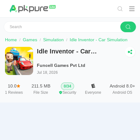
Home
Games
Simulation
Idle Inventor - Car Simulation
Idle Inventor - Car
Simulation
Funcell Games Pvt Ltd
Jul 18, 2026
10.0
211.5 MB
Android 8.0+
0
/
34
1
Reviews
File Size
Security
Everyone
Android OS