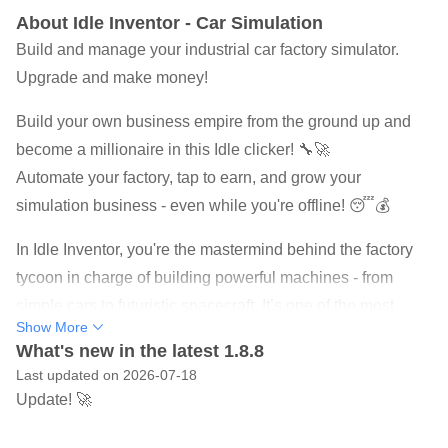
About Idle Inventor - Car Simulation
Build and manage your industrial car factory simulator.
Upgrade and make money!
Build your own business empire from the ground up and
become a millionaire in this Idle clicker! 🔧🚀
Automate your factory, tap to earn, and grow your
simulation business - even while you're offline! 😴💰
In Idle Inventor, you're the mastermind behind the factory
tycoon in charge of building powerful machines - from
simple cars to futuristic spacecraft. It’s one of the most
Show More
satisfying idle games for fans of simulation, clicker and
What's new in the latest 1.8.8
money-making games.
Last updated on 2026-07-18
Update! 🚀
🧭 Turn every build into an adventure as you explore new
factory types and discover exciting production combos.