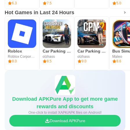
6.3
7.5
5.0
Hot Games in Last 24 Hours
Roblox
Car Parking Multiplayer
Car Parking Multiplayer 2
Roblox Corporation
olzhass
olzhass
Maleo
8.0
8.5
9.0
8.6
Download APKPure App to get more game
rewards and discounts
One-click to install XAPK/APK files on Android!
Download APKPure