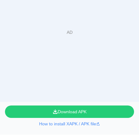
Download APK
How to install XAPK / APK file