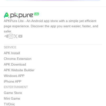
APKPure Lite - An Android app store with a simple yet efficient
page experience. Discover the app you want easier, faster, and
safer.
SERVICE
APK Install
Chrome Extension
APK Download
APK Website Builder
Windows APP
iPhone APP
ENTERTAINMENT
Game Store
Mini Game
TVOnic