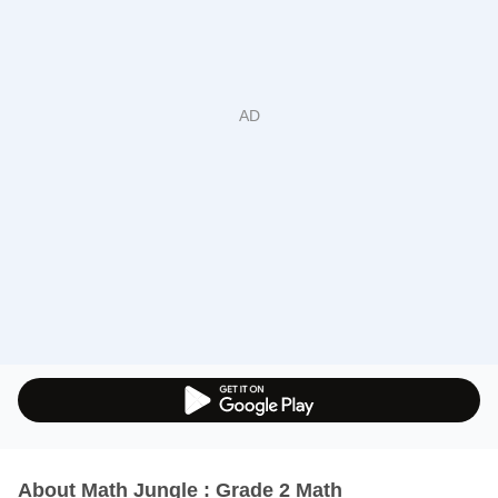
About Math Jungle : Grade 2 Math