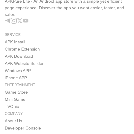
APKPure Lite - An Android app store with a simple yet efficient
page experience. Discover the app you want easier, faster, and
safer.
SERVICE
APK Install
Chrome Extension
APK Download
APK Website Builder
Windows APP
iPhone APP
ENTERTAINMENT
Game Store
Mini Game
TVOnic
COMPANY
About Us
Developer Console