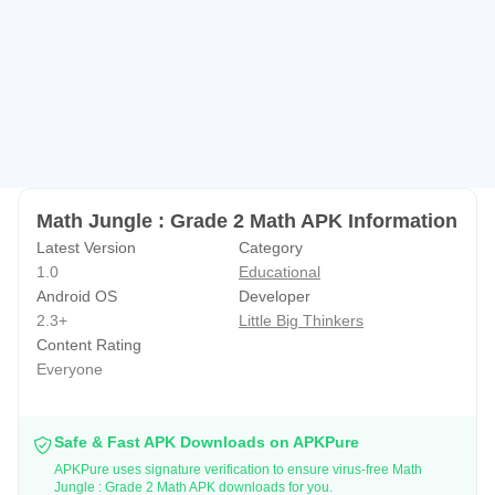
Your child will help a monkey collect bananas in a jungle.
Most bananas are collected by solving grade 2 math
problems. Other bananas are collected through simple
game play. The game includes a high score feature. This
provides motivation for your child to improve. Higher
scores are achieved by answering correctly. This provides
incentive to focus on getting the correct answer.
Math Jungle : Grade 2 Math APK Information
Latest Version
Category
HINTS
1.0
Educational
Android OS
Developer
Educational hints are always available. They include
2.3+
Little Big Thinkers
different techniques for solving problems.
Content Rating
Everyone
PRIVACY
- No third party advertising
Safe & Fast APK Downloads on APKPure
- No external links
APKPure uses signature verification to ensure virus-free Math
Jungle : Grade 2 Math APK downloads for you.
- No in-app purchases