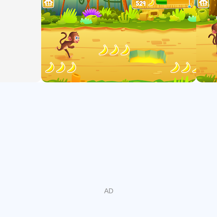
skills
- Add and subtract within 20
- Work with equal groups of objects to gain foundations for
multiplication.
- Understand that the three digits of a three-digit number
represent amounts of hundreds, tens, and ones
- Count within 1000
- Skip-count by 5s, 10s, and 100s
- Fluently add and subtract within 100
- Add up to four two-digit numbers
- Add and subtract within 1000
- Mentally add 10 or 100 to a given number 100-900
- Mentally subtract 10 or 100 from a given number 100-900
PLAY