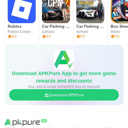
Roblox
Car Parking Multiplayer 2
Car Parking Multiplayer
Roblox Corporation
olzhass
olzhass
Maleo
8.0
9.0
8.5
8.6
Download APKPure App to get more game
rewards and discounts
One-click to install XAPK/APK files on Android!
Download APKPure