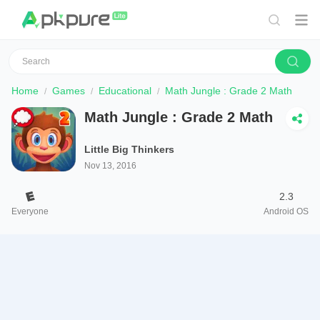
Home
Games
Educational
Math Jungle : Grade 2 Math
Math Jungle : Grade 2 Math
Little Big Thinkers
Nov 13, 2016
2.3
Everyone
Android OS