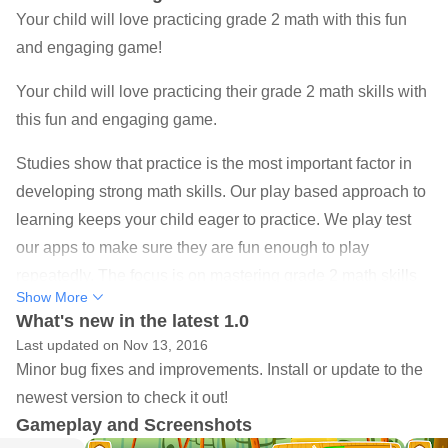
Your child will love practicing grade 2 math with this fun
and engaging game!
Your child will love practicing their grade 2 math skills with
this fun and engaging game.
Studies show that practice is the most important factor in
developing strong math skills. Our play based approach to
learning keeps your child eager to practice. We play test
our apps to make sure they are fun enough to play
repeatedly. The focus is on mastering grade 2 math skills
Show More
through practice. Hints are available to help your child
What's new in the latest 1.0
learn different techniques for solving grade 2 math
Last updated on Nov 13, 2016
problems.
Minor bug fixes and improvements. Install or update to the
newest version to check it out!
SKILLS
Gameplay and Screenshots
Children will learn and master the following grade 2 math