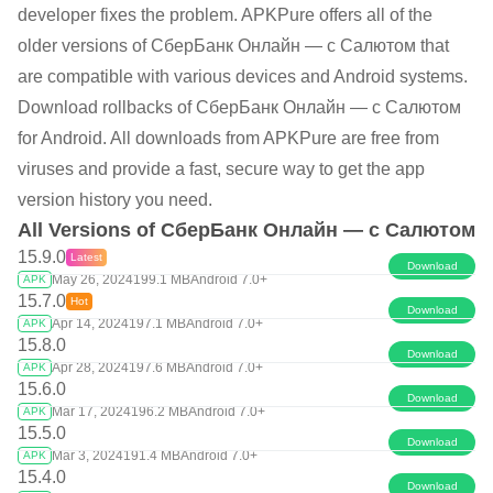
developer fixes the problem. APKPure offers all of the
older versions of СберБанк Онлайн — с Салютом that
are compatible with various devices and Android systems.
Download rollbacks of СберБанк Онлайн — с Салютом
for Android. All downloads from APKPure are free from
viruses and provide a fast, secure way to get the app
version history you need.
All Versions of СберБанк Онлайн — с Салютом
15.9.0
Latest
Download
May 26, 2024
199.1 MB
Android 7.0+
APK
15.7.0
Hot
Download
Apr 14, 2024
197.1 MB
Android 7.0+
APK
15.8.0
Download
Apr 28, 2024
197.6 MB
Android 7.0+
APK
15.6.0
Download
Mar 17, 2024
196.2 MB
Android 7.0+
APK
15.5.0
Download
Mar 3, 2024
191.4 MB
Android 7.0+
APK
15.4.0
Download