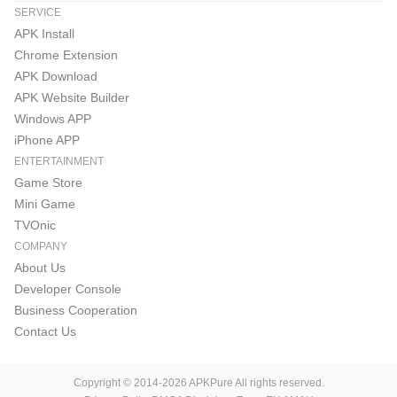
SERVICE
APK Install
Chrome Extension
APK Download
APK Website Builder
Windows APP
iPhone APP
ENTERTAINMENT
Game Store
Mini Game
TVOnic
COMPANY
About Us
Developer Console
Business Cooperation
Contact Us
Copyright © 2014-2026 APKPure All rights reserved.