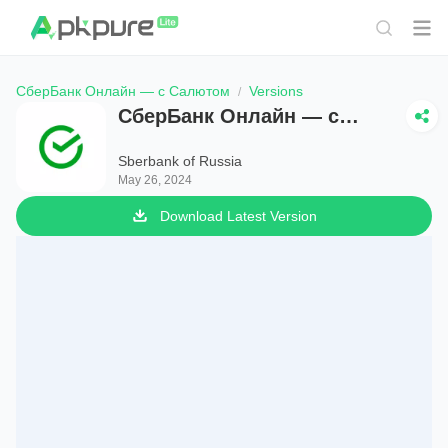
СберБанк Онлайн — с Салютом
Versions
СберБанк Онлайн — с
Салютом
Sberbank of Russia
May 26, 2024
Download Latest Version