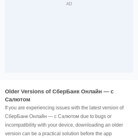
Older Versions of СберБанк Онлайн — с
Салютом
If you are experiencing issues with the latest version of
СберБанк Онлайн — с Салютом due to bugs or
incompatibility with your device, downloading an older
version can be a practical solution before the app