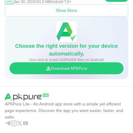
Jan 30, 2024
191.0 MB
Android 7.0+
APK
Show More
Choose the right version for your device
automatically.
One-click to install XAPK/APK files on Android!
Download APKPure
APKPure Lite - An Android app store with a simple yet efficient
page experience. Discover the app you want easier, faster, and
safer.