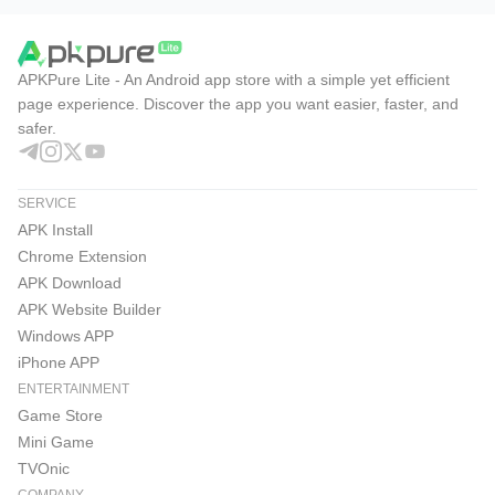
APKPure Lite - An Android app store with a simple yet efficient
page experience. Discover the app you want easier, faster, and
safer.
SERVICE
APK Install
Chrome Extension
APK Download
APK Website Builder
Windows APP
iPhone APP
ENTERTAINMENT
Game Store
Mini Game
TVOnic