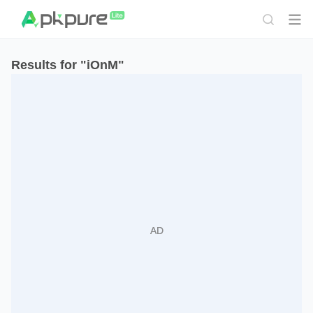
Results for "iOnM"