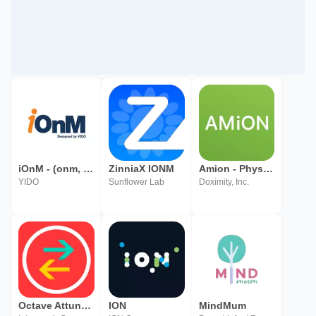
iOnM - (onm, Infra O&M, 통합운영관리
ZinniaX IONM
Amion - Physician Calendar
YIDO
Sunflower Lab
Doximity, Inc.
Octave Attune EAM Offline
ION
MindMum