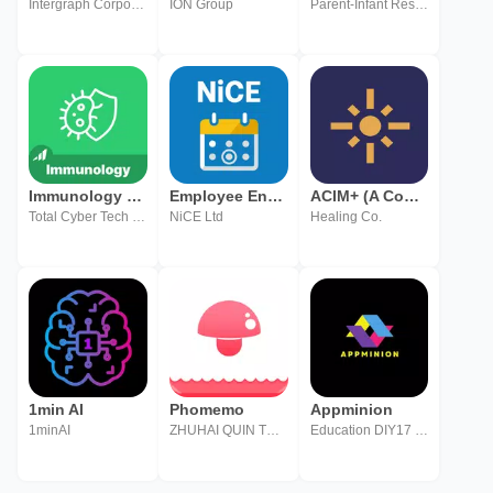
Intergraph Corporation, a Hexagon Company
ION Group
Parent-Infant Research Institute Inc.
Immunology - MasterNow
Employee Engagement Manager
ACIM+ (A Course in Miracles)
Total Cyber Tech Pvt Ltd
NiCE Ltd
Healing Co.
1min AI
Phomemo
Appminion
1minAI
ZHUHAI QUIN TECHNOLOGY CO.,LTD.
Education DIY17 Media