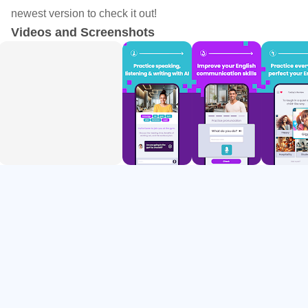
your language proficiency. By incorporating daily words
newest version to check it out!
into your learning routine, WordUp ensures steady and
Videos and Screenshots
consistent growth in your vocabulary.
Knowledge Map
WordUp helps you build a map of your knowledge by
identifying the words you know and the words you don't
know. It helps you learn new words by identifying the gaps
in your vocabulary and suggesting the most important and
useful English words to focus on. By incorporating daily
vocabulary and tracking your progress, the Knowledge
Map enables you to steadily increase your vocabulary and
enhance your understanding of English words.
All 25,000 useful English words are ranked in the order of
IMPORTANCE, and USEFULNESS, based on how often
they are used in real-world spoken English (extracted from
thousands of movies, and TV shows).