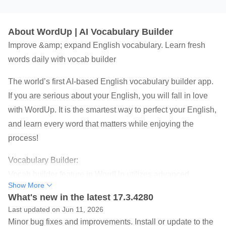
About WordUp | AI Vocabulary Builder
Improve &amp; expand English vocabulary. Learn fresh
words daily with vocab builder
The world’s first AI-based English vocabulary builder app.
If you are serious about your English, you will fall in love
with WordUp. It is the smartest way to perfect your English,
and learn every word that matters while enjoying the
process!
Vocabulary Builder:
Vocab builder feature in WordUp utilizes advanced
Show More
algorithms to expand vocabulary and improve English
What's new in the latest 17.3.4280
skills. It recommends a new word each day based on your
Last updated on Jun 11, 2026
current knowledge, allowing you to gradually enhance
Minor bug fixes and improvements. Install or update to the