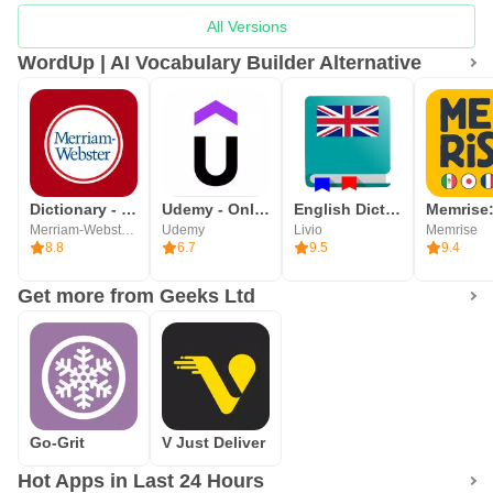
All Versions
WordUp | AI Vocabulary Builder Alternative
Dictionary - Merriam-Webster
Udemy - Online Courses
English Dictionary - Offline
Merriam-Webster Inc.
Udemy
Livio
Memrise
8.8
6.7
9.5
9.4
Get more from Geeks Ltd
Go-Grit
V Just Deliver
Hot Apps in Last 24 Hours