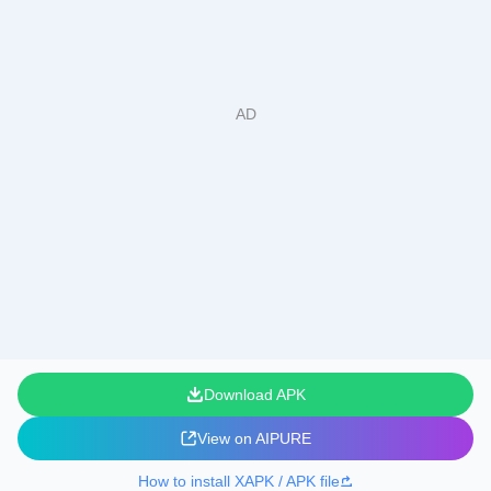
Download APK
View on AIPURE
How to install XAPK / APK file