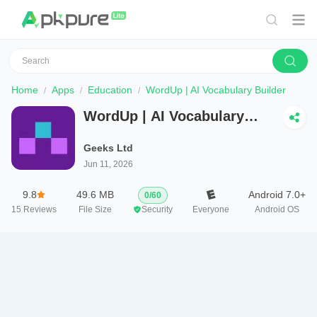
Home
Apps
Education
WordUp | AI Vocabulary Builder
WordUp | AI Vocabulary
Builder
Geeks Ltd
Jun 11, 2026
9.8
49.6 MB
Android 7.0+
0
/
60
15
Reviews
File Size
Security
Everyone
Android OS