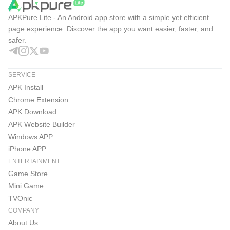
APKPure Lite - An Android app store with a simple yet efficient
page experience. Discover the app you want easier, faster, and
safer.
SERVICE
APK Install
Chrome Extension
APK Download
APK Website Builder
Windows APP
iPhone APP
ENTERTAINMENT
Game Store
Mini Game
TVOnic
COMPANY
About Us