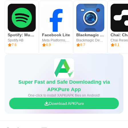
Spotify: Music and Podcasts
Facebook Lite
Blackmagic Camera
Spotify AB
Meta Platforms, Inc.
Blackmagic Design Inc.
Chai Rese
7.6
6.9
8.7
8.1
Super Fast and Safe Downloading via
APKPure App
One-click to install XAPK/APK files on Android!
Download APKPure