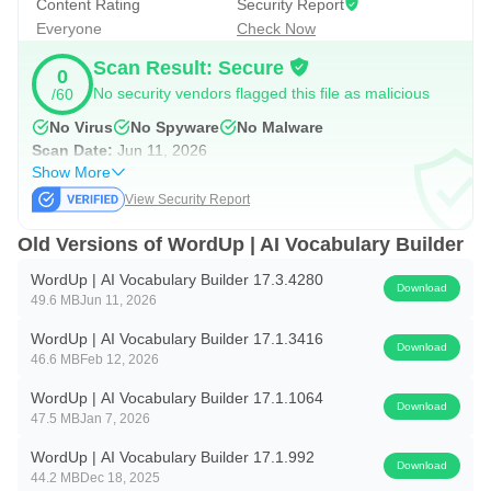
Content Rating
Security Report
Everyone
Check Now
WordUp is unlike any vocabulary builder app you've seen
Scan Result: Secure
before. It is not another dictionary app, although it can be
0
No security vendors flagged this file as malicious
/60
used as an English dictionary too.
No Virus
No Spyware
No Malware
Suitable for Various Users:
Scan Date:
Jun 11, 2026
Show More
WordUp's novel approach to language learning and
View Security Report
expanding your vocabulary will leave you feeling confident
and empowered. Whether you are new to English, are
Old Versions of WordUp | AI Vocabulary Builder
preparing for an English exam (IELTS, TOEFL, etc), or are
WordUp | AI Vocabulary Builder 17.3.4280
Download
a native English speaker, you will find WordUp helpful and
49.6 MB
Jun 11, 2026
entertaining. Just give it a try and see for yourself!
WordUp | AI Vocabulary Builder 17.1.3416
Download
46.6 MB
Feb 12, 2026
WordUp | AI Vocabulary Builder 17.1.1064
Download
47.5 MB
Jan 7, 2026
WordUp | AI Vocabulary Builder 17.1.992
Download
44.2 MB
Dec 18, 2025