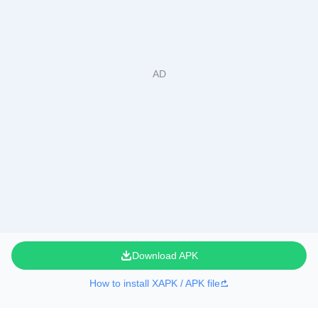
Download APK
How to install XAPK / APK file