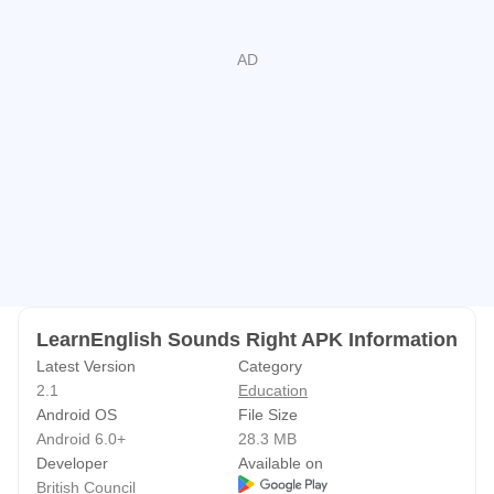
you tap a plosive consonant, the schwa (ə) appears. This
is because the plosives were recorded with a schwa for
clarity.
We hope you enjoy using this chart!
Please contact us at
learnenglish.mobile@britishcouncil.org
if you have any
comments or ideas for future versions.
Get more great English learning apps from the British
Council at:
http://learnenglish.britishcouncil.org/apps
LearnEnglish Sounds Right APK Information
Latest Version
Category
2.1
Education
Android OS
File Size
Android 6.0+
28.3 MB
Developer
Available on
British Council