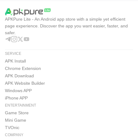
APKPure Lite - An Android app store with a simple yet efficient
page experience. Discover the app you want easier, faster, and
safer.
SERVICE
APK Install
Chrome Extension
APK Download
APK Website Builder
Windows APP
iPhone APP
ENTERTAINMENT
Game Store
Mini Game
TVOnic
COMPANY