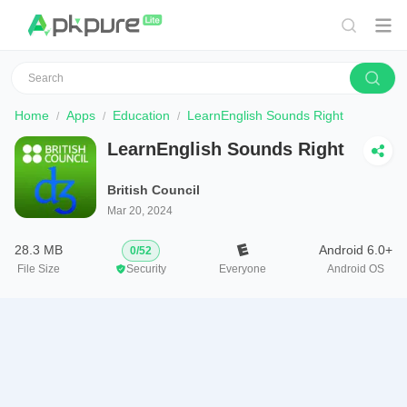
Home
Apps
Education
LearnEnglish Sounds Right
LearnEnglish Sounds Right
British Council
Mar 20, 2024
28.3 MB
Android 6.0+
0
/
52
File Size
Security
Everyone
Android OS