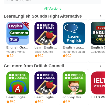
All Versions
LearnEnglish Sounds Right Alternative
English Grammar Star: ESL Game
LearnEnglish Grammar
English grammar learning
Wobble Monkey English Games
British Council
mohameed salah
9.0
10.0
10.0
Get more from British Council
LearnEnglish Podcasts
LearnEnglish Grammar
Johnny Grammar Word Challenge
10.0
10.0
8.0