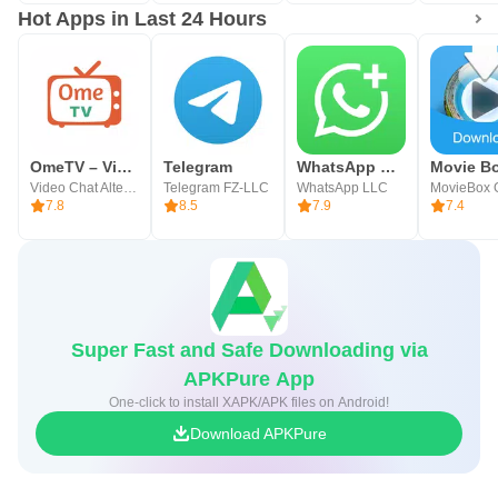
Hot Apps in Last 24 Hours
OmeTV – Video Chat Alternative
Telegram
WhatsApp Business
Movie B
Video Chat Alternative
Telegram FZ-LLC
WhatsApp LLC
MovieBox 
7.8
8.5
7.9
7.4
Super Fast and Safe Downloading via
APKPure App
One-click to install XAPK/APK files on Android!
Download APKPure