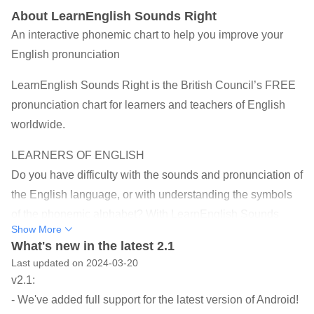
About LearnEnglish Sounds Right
An interactive phonemic chart to help you improve your
English pronunciation
LearnEnglish Sounds Right is the British Council’s FREE
pronunciation chart for learners and teachers of English
worldwide.
LEARNERS OF ENGLISH
Do you have difficulty with the sounds and pronunciation of
the English language, or with understanding the symbols
of the phonemic alphabet? With LearnEnglish Sounds
Show More
Right on your phone or tablet you can practise anywhere
What's new in the latest 2.1
and anytime. Just tap a sound and you will hear it. Tap the
Last updated on 2024-03-20
downward arrow sign and listen to three example words
v2.1:
with that sound.
- We've added full support for the latest version of Android!