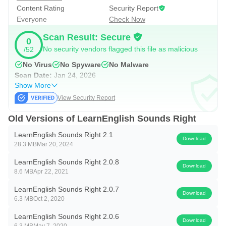
Content Rating
Security Report
Everyone
Check Now
Scan Result: Secure
0
No security vendors flagged this file as malicious
/52
No Virus
No Spyware
No Malware
Scan Date:
Jan 24, 2026
Show More
View Security Report
Old Versions of LearnEnglish Sounds Right
LearnEnglish Sounds Right 2.1
Download
28.3 MB
Mar 20, 2024
LearnEnglish Sounds Right 2.0.8
Download
8.6 MB
Apr 22, 2021
LearnEnglish Sounds Right 2.0.7
Download
6.3 MB
Oct 2, 2020
LearnEnglish Sounds Right 2.0.6
Download
6.3 MB
May 7, 2020