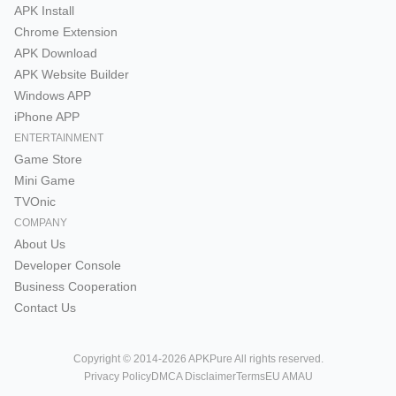
APK Install
Chrome Extension
APK Download
APK Website Builder
Windows APP
iPhone APP
ENTERTAINMENT
Game Store
Mini Game
TVOnic
COMPANY
About Us
Developer Console
Business Cooperation
Contact Us
Copyright © 2014-2026 APKPure All rights reserved.
Privacy Policy
DMCA Disclaimer
Terms
EU AMAU