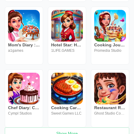
Mom's Diary : Cooking Games
Hotel Star: Hotel Games
Cooking Journey: Chef Stella
a1games
1LIFE.GAMES
Promedia Studio
Chef Diary: Cooking & Romance
Cooking Carnival - Chef Game
Restaurant Rescue - Food Games
Cympl Studios
Sweet Games LLC
Ghost Studio Company
Show More