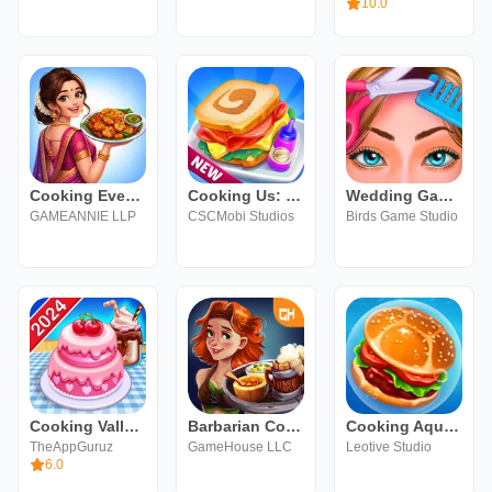
10.0
Cooking Event : Chef Games
Cooking Us: Master Chef
Wedding Games Planner & Design
GAMEANNIE LLP
CSCMobi Studios
Birds Game Studio
Cooking Valley: Cooking Games
Barbarian Cooking Game 2
Cooking Aquarium - A Star Chef
TheAppGuruz
GameHouse LLC
Leotive Studio
6.0