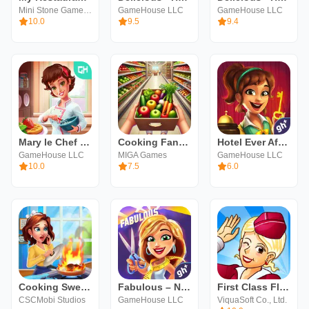
Mini Stone Games - Chef & Restaurant Cooking Games
GameHouse LLC
GameHouse LLC
10.0
9.5
9.4
Mary le Chef - Cooking Passion
Cooking Fantasy - Kitchen rush
Hotel Ever After: Ella's Wish
GameHouse LLC
MIGA Games
GameHouse LLC
10.0
7.5
6.0
Cooking Sweet : Home Design
Fabulous – New York to LA
First Class Flurry HD
CSCMobi Studios
GameHouse LLC
ViquaSoft Co., Ltd.