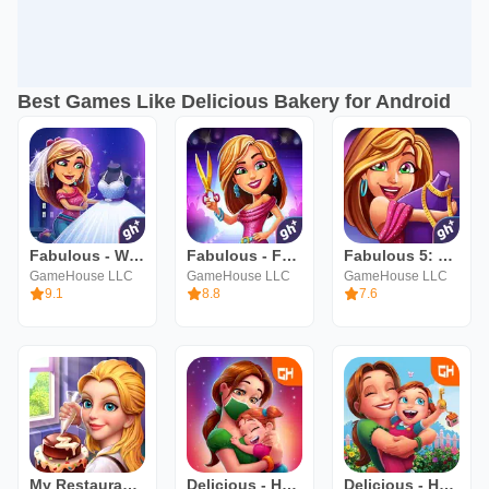
Best Games Like Delicious Bakery for Android
Fabulous - Wedding Disaster
Fabulous - Fashion Fever
Fabulous 5: Fashion & Dress-up
GameHouse LLC
GameHouse LLC
GameHouse LLC
9.1
8.8
7.6
My Restaurant Empire-Deco Game
Delicious - Hopes and Fears
Delicious - Home Sweet Home