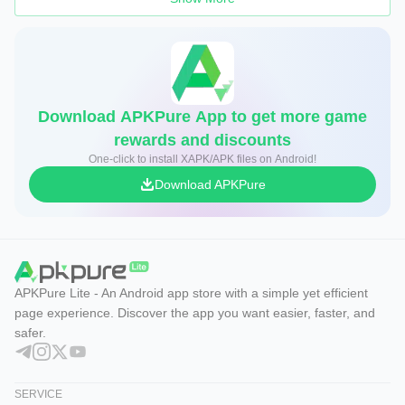
Download APKPure App to get more game
rewards and discounts
One-click to install XAPK/APK files on Android!
Download APKPure
APKPure Lite - An Android app store with a simple yet efficient
page experience. Discover the app you want easier, faster, and
safer.
SERVICE