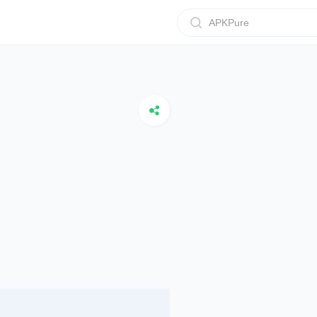
APKPure