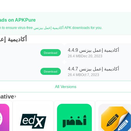
oads on APKPure
APKPure uses signature verification to ensure virus-free أكاديمية إعمل بيزنس APK downloads for you.
أكاديمية إعمل بيزنس
أكاديمية إعمل بيزنس 4.4.9
Download
26.4 MB
Dec 20, 2023
أكاديمية إعمل بيزنس 4.4.7
Download
26.4 MB
Oct 7, 2023
All Versions
نس Alternative