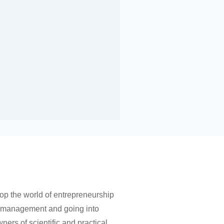
op the world of entrepreneurship
nt management and going into
ers of scientific and practical