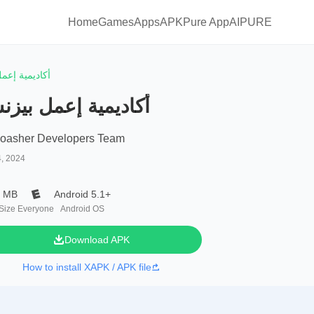
Home
Games
Apps
APKPure App
AIPURE
ة إعمل بيزنس
اديمية إعمل بيزنس
oasher Developers Team
4, 2024
4 MB
Android 5.1+
 Size
Everyone
Android OS
Download APK
How to install XAPK / APK file