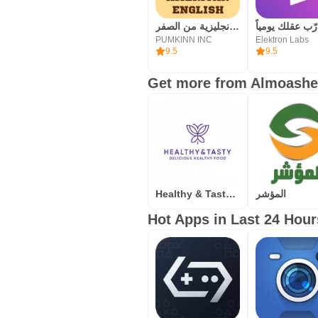
تعلم اللغة الانجليزية من الصفر
PUMKINN INC
Elektron Labs
9.5
9.5
Get more from Almoashe
Healthy & Tasty –Food Delivery
المؤشر
Hot Apps in Last 24 Hour