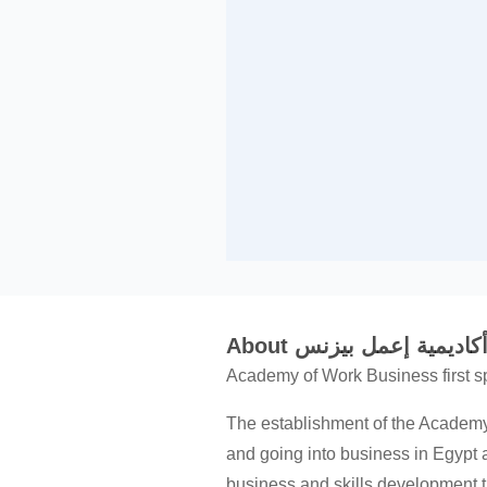
About أكاديمية إعمل بيزن
Academy of Work Business first s
The establishment of the Academy
and going into business in Egypt 
business and skills development th