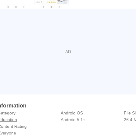
بيزنس APK Information
ategory
Android OS
File S
ducation
Android 5.1+
26.4 
ontent Rating
veryone