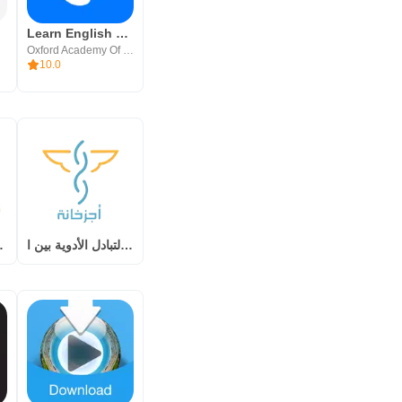
Learn English Easily - iStoria
Oxford Academy Of Languages, Inc
10.0
ق المالية
أجزخانة – لتبادل الأدوية بين ا