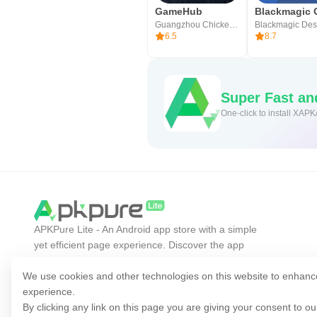
GameHub
Guangzhou Chicken Run Network Technology Co.,Ltd.
6.5
8.7
Super Fast a
One-click to install XAPK
APKPure Lite - An Android app store with a simple
yet efficient page experience. Discover the app
you want easier, faster, and safer.
We use cookies and other technologies on this website to enhanc
experience.
By clicking any link on this page you are giving your consent to o