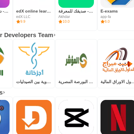
شعلة - درّب عقلك يومياً
edX online learning
أخضر - صديقك للمعرفة
E-exams
edX LLC
Akhdar
app-fa
9.9
10.0
6.0
r Developers Team
أجزخانة – لتبادل الأدوية بين الصيدليات
المؤشر - البورصة المصرية
ميراج لتداول الاورا
s