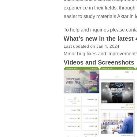
experience in their fields, through
easier to study materials Aktar in l
To help and inquiries please cont
What's new in the latest 
Last updated on Jan 4, 2024
Minor bug fixes and improvements. 
Videos and Screenshots