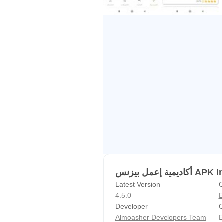
أكاديمية إعمل 
Latest Version
C
4.5.0
E
Developer
C
Almoasher Developers Team
E