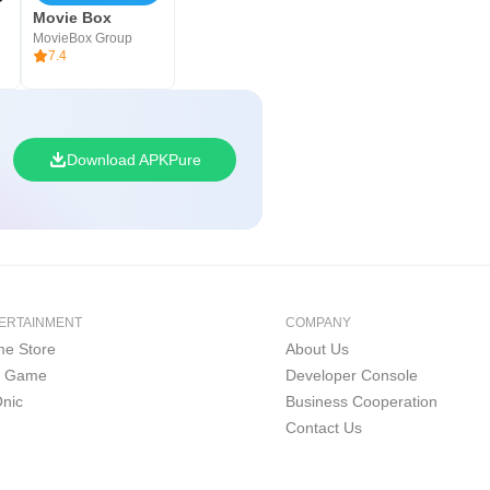
Movie Box
MovieBox Group
7.4
Download APKPure
ERTAINMENT
COMPANY
e Store
About Us
i Game
Developer Console
nic
Business Cooperation
Contact Us