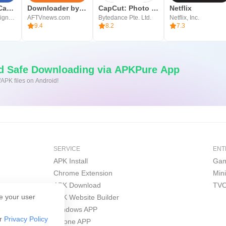
Blackmagic Camera
Downloader by AFTVnews
CapCut: Photo & Video Editor
Netflix
Blackmagic Design Inc.
AFTVnews.com
Bytedance Pte. Ltd.
Netflix, Inc.
9.4
8.2
7.3
nd Safe Downloading via APKPure App
/APK files on Android!
SERVICE
ENT
APK Install
Gam
Chrome Extension
Min
APK Download
TVO
e your user
APK Website Builder
Windows APP
ur
Privacy Policy
iPhone APP