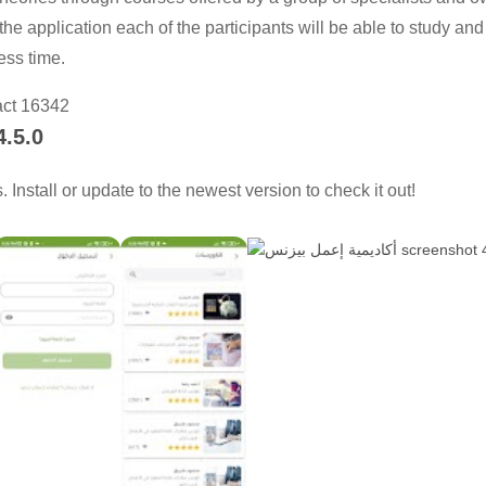
 the application each of the participants will be able to study and
ess time.
act 16342
4.5.0
Install or update to the newest version to check it out!