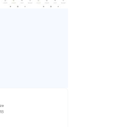
ize
MB