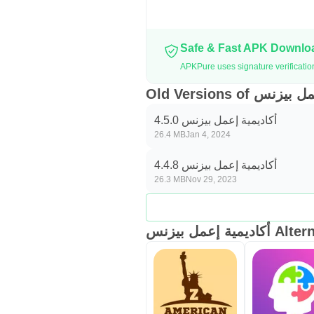
Safe & Fast APK Downl
Old Versions of 
أكاديمية إعمل بيزنس 4.5.0
26.4 MB
Jan 4, 2024
أكاديمية إعمل بيزنس 4.4.8
26.3 MB
Nov 29, 2023
أكاديمية إعمل بيز