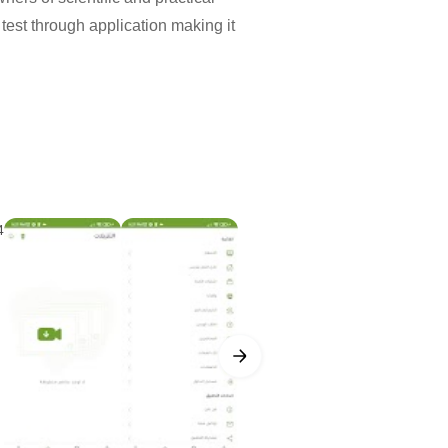
 test through application making it