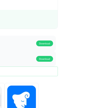
Download
Download