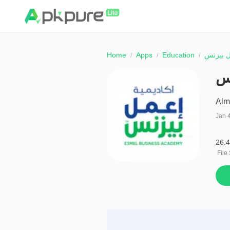
Home
Apps
Education
أكاديمي
أك
Alm
Jan 
26.
File