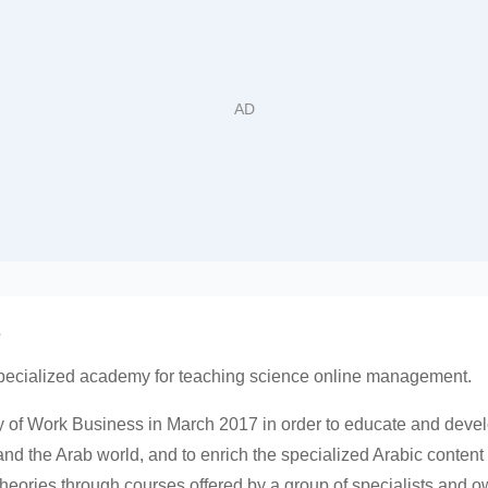
س
pecialized academy for teaching science online management.
 of Work Business in March 2017 in order to educate and devel
and the Arab world, and to enrich the specialized Arabic conte
eories through courses offered by a group of specialists and own