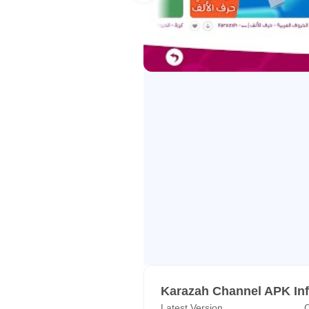
role in their psychological and sp
Mission
With a variety of alternative vide
we’re determined to challenge the 
Our Commitment
Karazah’s innovative content, prep
for your kids. We firmly believe t
attitude towards the unusual beau
Support team:
appsupport@karazahchannel.co
Karazah Channel APK In
Latest Version
C