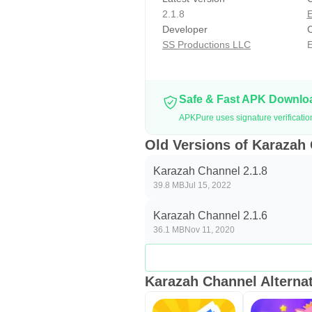
2.1.8
E
Developer
C
SS Productions LLC
E
Safe & Fast APK Downl
APKPure uses signature verificati
Old Versions of Karazah
Karazah Channel 2.1.8
39.8 MB
Jul 15, 2022
Karazah Channel 2.1.6
36.1 MB
Nov 11, 2020
Karazah Channel Alternat