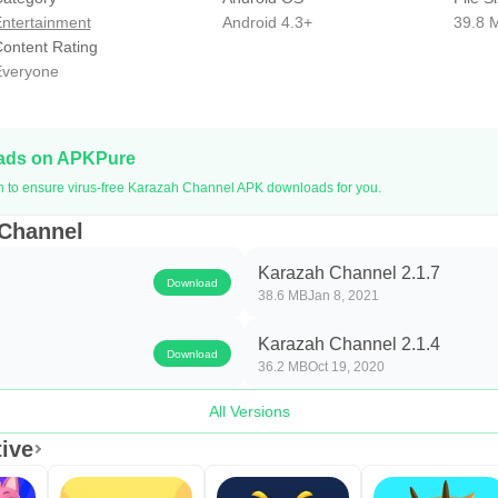
ntertainment
Android 4.3+
39.8 
ontent Rating
veryone
oads on APKPure
on to ensure virus-free Karazah Channel APK downloads for you.
 Channel
Karazah Channel 2.1.7
Download
38.6 MB
Jan 8, 2021
Karazah Channel 2.1.4
Download
36.2 MB
Oct 19, 2020
All Versions
ive