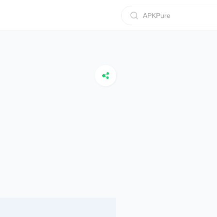
APKPure