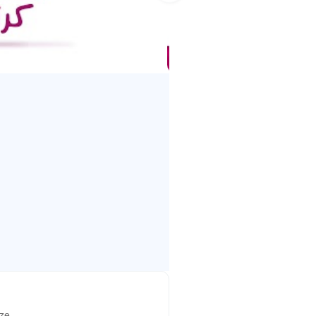
ychology and media production,
best initial learning experience
icant impact on their growth and
ize