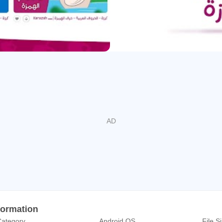
iritual development.
o content that is based on sound research, expertise in kids’ ps
status quo in the children's edutainment industry.
ared by experts in the media and education sector, ensures the 
hat your kids’ exposure to our YouTube channel will have a signif
ty of the Arabic language.
m
formation
ategory
Android OS
File S