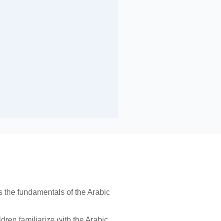
 the fundamentals of the Arabic
dren familiarize with the Arabic