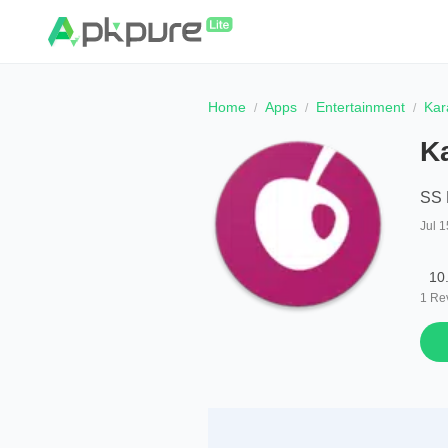
Home
Apps
Entertainment
Kar
K
SS 
Jul 1
10
1
Re