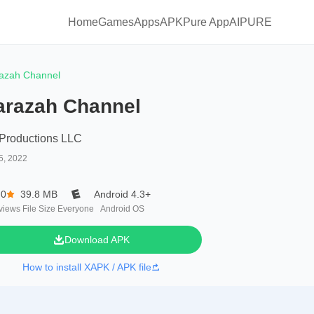
Home
Games
Apps
APKPure App
AIPURE
azah Channel
arazah Channel
Productions LLC
5, 2022
.0
39.8 MB
Android 4.3+
views
File Size
Everyone
Android OS
Download APK
How to install XAPK / APK file