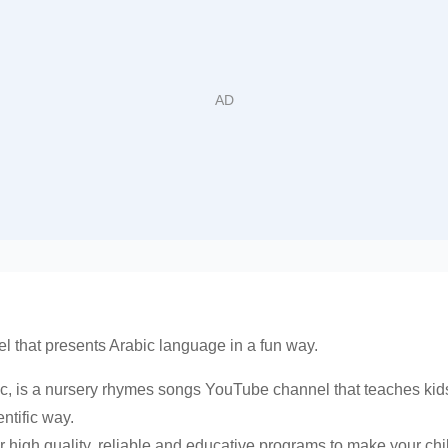
l that presents Arabic language in a fun way.
c, is a nursery rhymes songs YouTube channel that teaches kids
ntific way.
 high quality, reliable and educative programs to make your chil