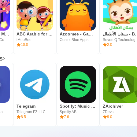
Kidoodle.TV: Movies, TV, Fun!
ABC Arabic for kids لمسه براعم
Azoomee - Games & Videos Kids
بستان الأط
A Parent Media Co. Inc.
iMooBee
CosmoBlue Apps
Seven Q T
10.0
2.0
s
Telegram
Spotify: Music and Podcasts
ZArchiver
ka
Telegram FZ-LLC
Spotify AB
ZDevs
8.5
7.6
9.0