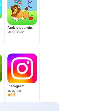
فال - Bostan‎
Arabic Learning For Kids
echnology FZ LLC
Marlu Studio
Instagram
Instagram
6.5