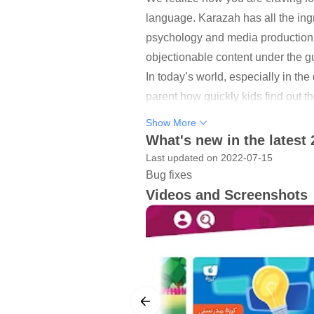
language. Karazah has all the ing
psychology and media production. 
objectionable content under the gu
In today’s world, especially in the
parent how quickly kids find out 
appeal of YouTube among kids, and
Show More
Backed by a team of media and chi
What's new in the latest 
Emirates, and Qatar), Karazah is al
Last updated on 2022-07-15
You can come across numerous Arab
Bug fixes
Videos and Screenshots
content with an innovative perspec
From songwriting to recording and
entirely by our team of experts. S
filled and engaging content to ki
your’s too.
Vision
Breaking new ground in the media 