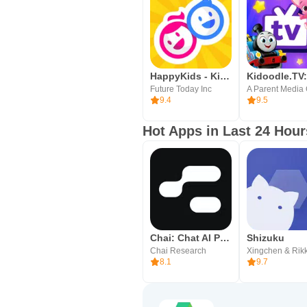
HappyKids - Kid-Safe Videos
Future Today Inc
9.4
9.5
Hot Apps in Last 24 Hour
Chai: Chat AI Platform
Shizuku
Chai Research
Xingchen & Rik
8.1
9.7