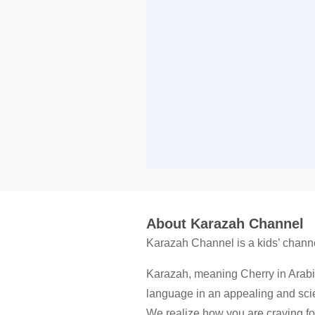
About Karazah Channel
Karazah Channel is a kids’ channe
Karazah, meaning Cherry in Arabi
language in an appealing and scie
We realize how you are craving for