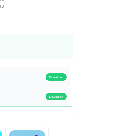
MB
Download
Download